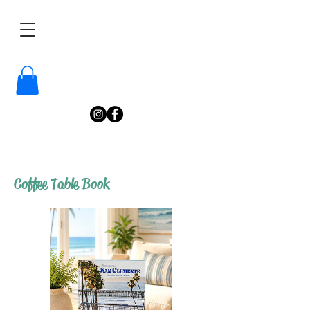
/
Katelyn
Gardne
r
Photography
/
Coffee Table Book