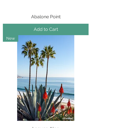
Abalone Point
Add to Cart
New