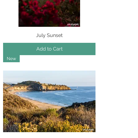
July Sunset
Add to Cart
New