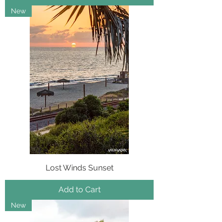
New
Lost Winds Sunset
Add to Cart
New