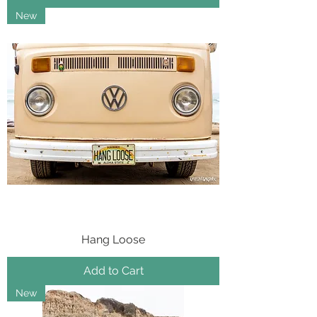
New
Hang Loose
Add to Cart
New