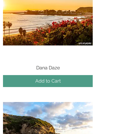
Dana Daze
Add to Cart