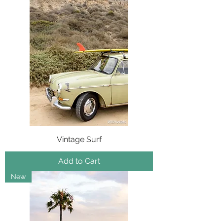
Vintage Surf
Add to Cart
New