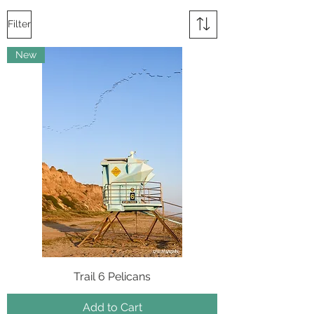
Filter
New
Trail 6 Pelicans
Add to Cart