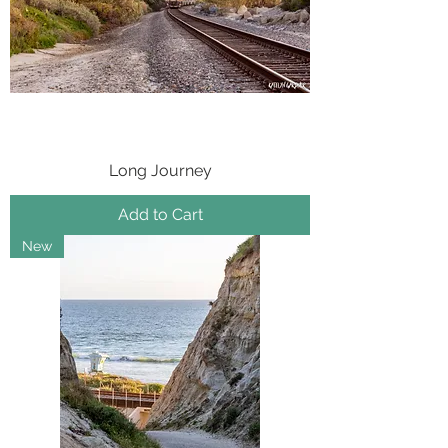
Long Journey
Add to Cart
New