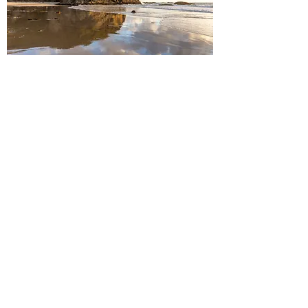
Headlands Reflection
Add to Cart