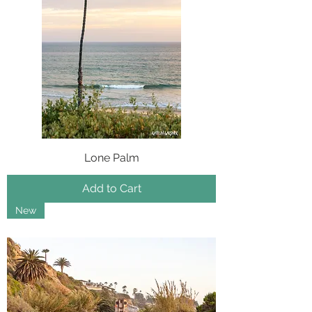
Lone Palm
Add to Cart
New