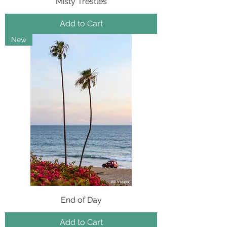
Misty Trestles
Add to Cart
New
End of Day
Add to Cart