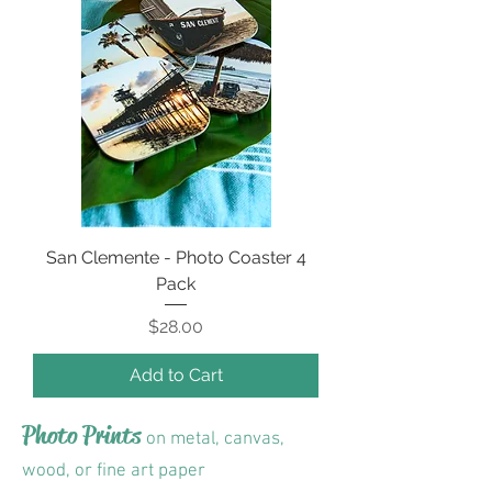
San Clemente - Photo Coaster 4
Pack
Price
$28.00
Add to Cart
Photo Prints
on metal, canvas,
wood, or fine art paper