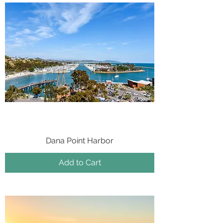
Dana Point Harbor
Add to Cart