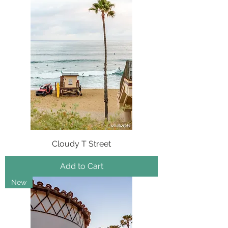
Cloudy T Street
Add to Cart
New