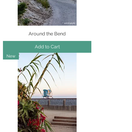
Around the Bend
Add to Cart
New