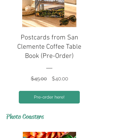
Postcards from San
Clemente Coffee Table
Book (Pre-Order)
Regular
Sale
$45.00
$40.00
Price
Price
Pre-order here!
Photo Coasters