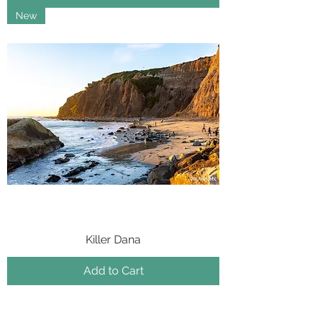
New
Killer Dana
Add to Cart