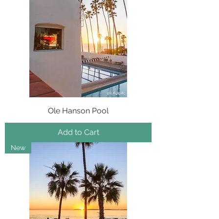
Ole Hanson Pool
Add to Cart
New