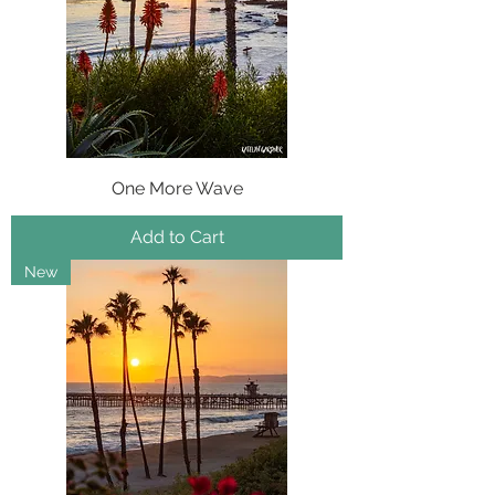
One More Wave
Add to Cart
New