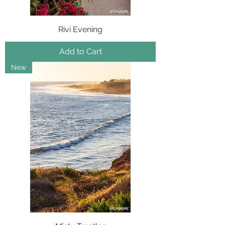
Rivi Evening
Add to Cart
New