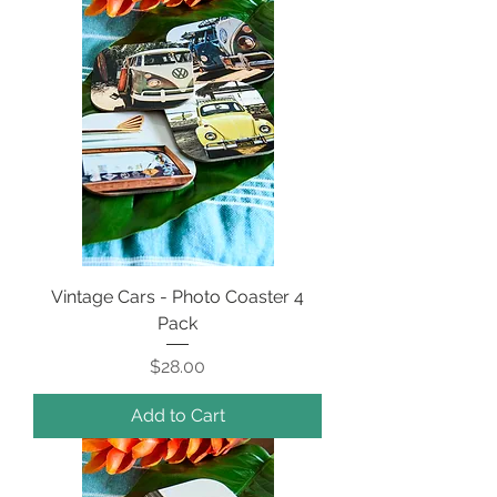
Vintage Cars - Photo Coaster 4
Pack
Price
$28.00
Add to Cart