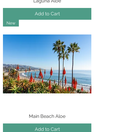
Laguna Aloe
Add to Cart
New
Main Beach Aloe
Add to Cart