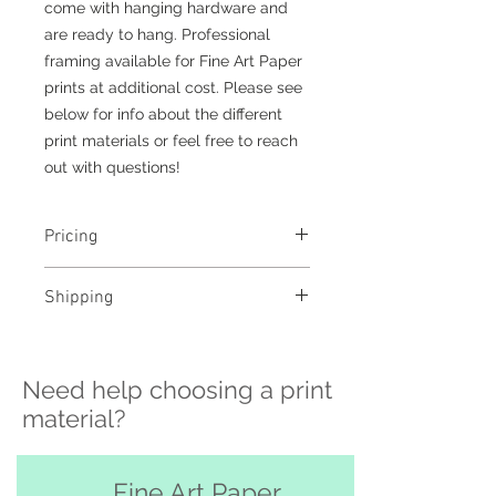
come with hanging hardware and
are ready to hang. Professional
framing available for Fine Art Paper
prints at additional cost. Please see
below for info about the different
print materials or feel free to reach
out with questions!
Pricing
- Select a material and size to
Shipping
see pricing
- Custom sizing and professional
>>> Shipping is available
framing available - contact me to
nationwide!! If you need shipping
order
Need help choosing a print
please contact me directly before
ordering at
material?
katelyngardnerphoto@gmail.com
and I can set it up for you :)
Free pickup or delivery in San
Fine Art Paper