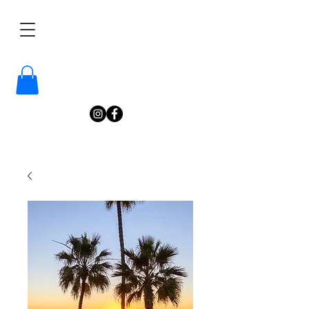
/
Katelyn
Gardne
r
Photography
/