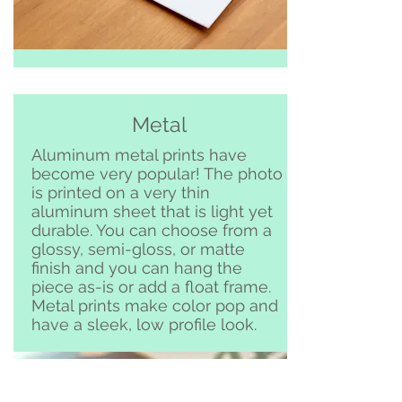
Metal
Aluminum metal prints have
become very popular! The photo
is printed on a very thin
aluminum sheet that is light yet
durable. You can choose from a
glossy, semi-gloss, or matte
finish and you can hang the
piece as-is or add a float frame.
Metal prints make color pop and
have a sleek, low profile look.