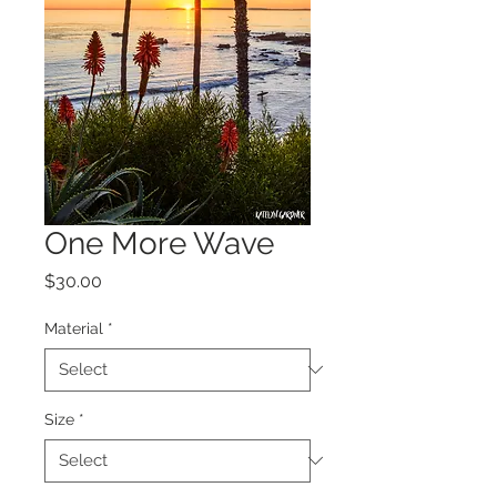
One More Wave
Price
$30.00
Material
*
Size
*