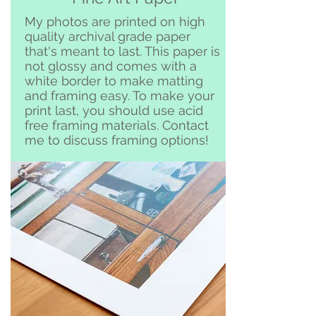
Clemente and surrounding area
My photos are printed on high
quality archival grade paper
that's meant to last. This paper is
not glossy and comes with a
white border to make matting
and framing easy. To make your
print last, you should use acid
free framing materials. Contact
me to discuss framing options!