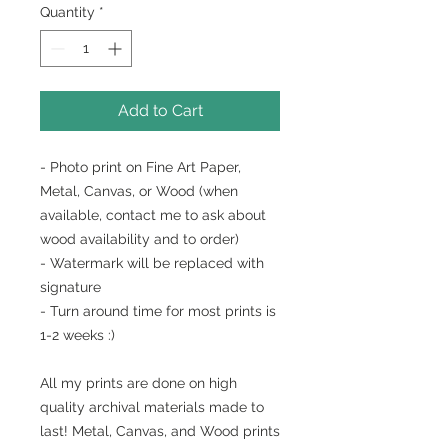
Quantity
*
Add to Cart
- Photo print on Fine Art Paper,
Metal, Canvas, or Wood (when
available, contact me to ask about
wood availability and to order)
- Watermark will be replaced with
signature
- Turn around time for most prints is
1-2 weeks :)
All my prints are done on high
quality archival materials made to
last! Metal, Canvas, and Wood prints