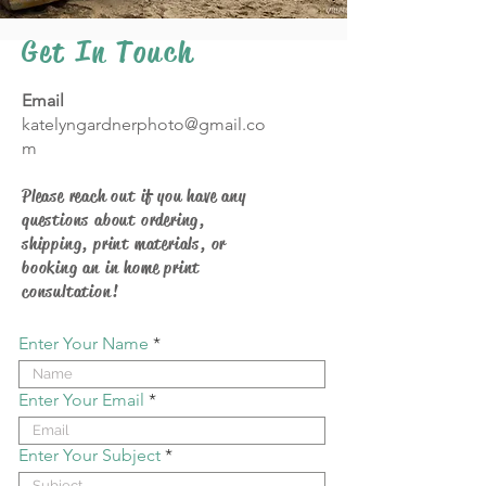
Get In Touch
Email
katelyngardnerphoto@gmail.co
m
Please reach out if you have any
questions about ordering,
shipping, print materials, or
booking an in home print
consultation!
Enter Your Name
Enter Your Email
Enter Your Subject