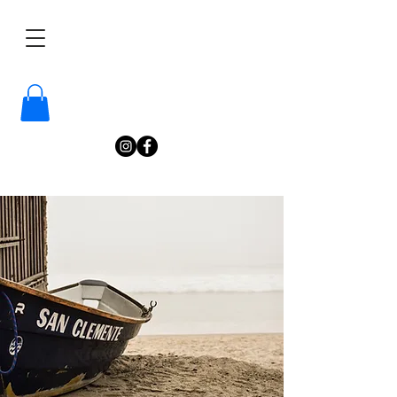
/
Katelyn
Gardne
r
Photography
/