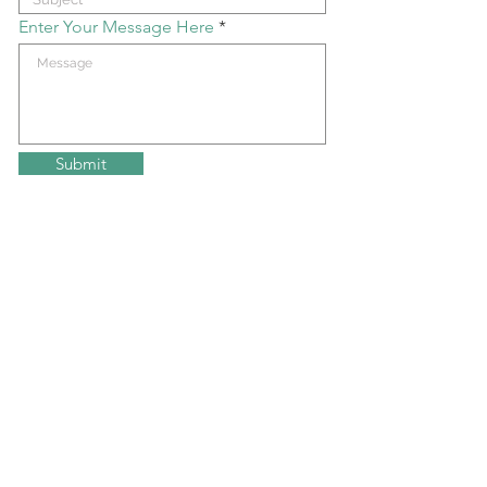
Enter Your Message Here
Submit
Join my mailing list!
get updates on upcoming events
Submit