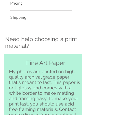
Pricing
- Select a material and size to
Shipping
see pricing
- Custom sizing and professional
>>> Shipping is available
framing available - contact me to
nationwide!! If you need shipping
order
Need help choosing a print
please contact me directly before
ordering at
material?
katelyngardnerphoto@gmail.com
and I can set it up for you :)
Free pickup or delivery in San
Fine Art Paper
Clemente and surrounding area
My photos are printed on high
quality archival grade paper
that's meant to last. This paper is
not glossy and comes with a
white border to make matting
and framing easy. To make your
print last, you should use acid
free framing materials. Contact
me to discuss framing options!