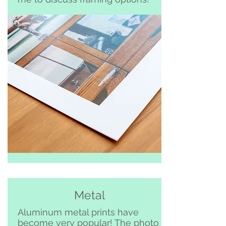
Metal
Aluminum metal prints have
become very popular! The photo