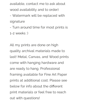
available, contact me to ask about
wood availability and to order)
- Watermark will be replaced with
signature
- Turn around time for most prints is
1-2 weeks :)
All my prints are done on high
quality archival materials made to
last! Metal, Canvas, and Wood prints
come with hanging hardware and
are ready to hang. Professional
framing available for Fine Art Paper
prints at additional cost. Please see
below for info about the different
print materials or feel free to reach
out with questions!