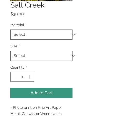
Salt Creek
Price
$30.00
Material
*
Size
*
Quantity
*
Add to Cart
- Photo print on Fine Art Paper,
Metal, Canvas, or Wood (when