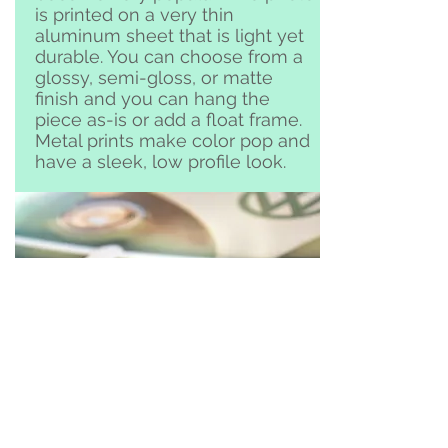
is printed on a very thin
aluminum sheet that is light yet
durable. You can choose from a
glossy, semi-gloss, or matte
finish and you can hang the
piece as-is or add a float frame.
Metal prints make color pop and
have a sleek, low profile look.