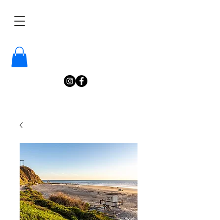
/
Katelyn
Gardne
r
Photography
/