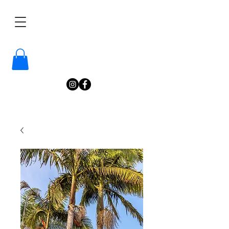
/
Katelyn
Gardne
r
Photography
/