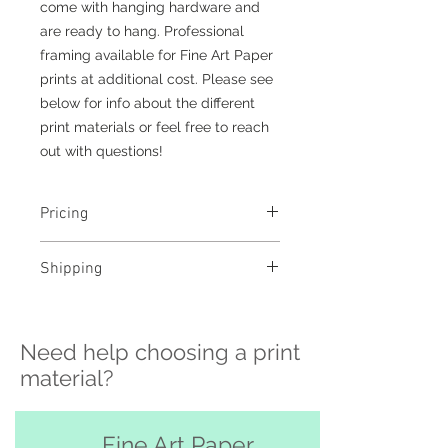
come with hanging hardware and
are ready to hang. Professional
framing available for Fine Art Paper
prints at additional cost. Please see
below for info about the different
print materials or feel free to reach
out with questions!
Pricing
- Select a material and size to
Shipping
see pricing
- Custom sizing and professional
>>> Shipping is available
framing available - contact me to
nationwide!! If you need shipping
order
Need help choosing a print
please contact me directly before
ordering at
material?
katelyngardnerphoto@gmail.com
and I can set it up for you :)
Free pickup or delivery in San
Fine Art Paper