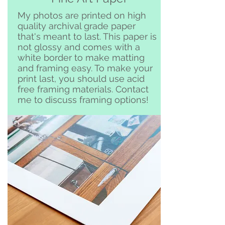
Clemente and surrounding area
My photos are printed on high
quality archival grade paper
that's meant to last. This paper is
not glossy and comes with a
white border to make matting
and framing easy. To make your
print last, you should use acid
free framing materials. Contact
me to discuss framing options!