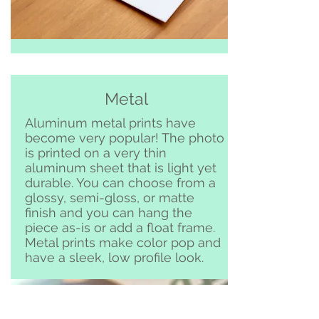
Metal
Aluminum metal prints have
become very popular! The photo
is printed on a very thin
aluminum sheet that is light yet
durable. You can choose from a
glossy, semi-gloss, or matte
finish and you can hang the
piece as-is or add a float frame.
Metal prints make color pop and
have a sleek, low profile look.