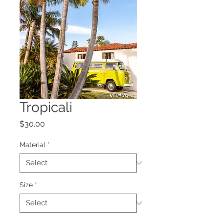
Tropicali
Price
$30.00
Material
*
Size
*