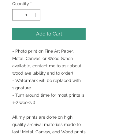
Quantity
*
Add to Cart
- Photo print on Fine Art Paper,
Metal, Canvas, or Wood (when
available, contact me to ask about
wood availability and to order)
- Watermark will be replaced with
signature
- Turn around time for most prints is
1-2 weeks :)
All my prints are done on high
quality archival materials made to
last! Metal, Canvas, and Wood prints