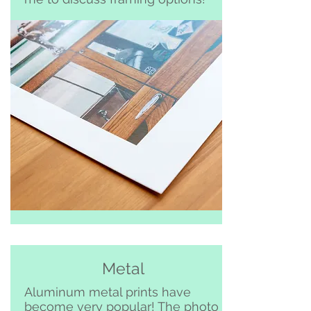
Metal
Aluminum metal prints have
become very popular! The photo