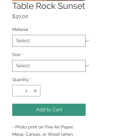
Table Rock Sunset
Price
$30.00
Material
*
Size
*
Quantity
*
Add to Cart
- Photo print on Fine Art Paper,
Metal, Canvas, or Wood (when