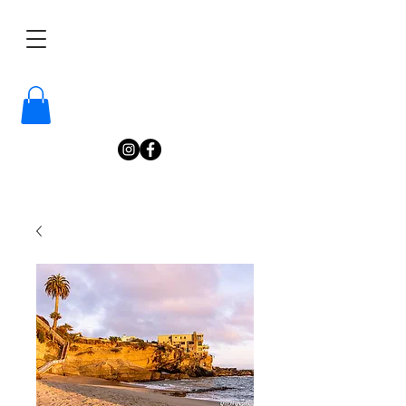
/
Katelyn
Gardne
r
Photography
/