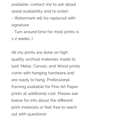
available, contact me to ask about
wood availability and to order)
- Watermark will be replaced with
signature
- Turn around time for most prints is
1-2 weeks :)
All my prints are done on high
quality archival materials made to
last! Metal, Canvas, and Wood prints
come with hanging hardware and
are ready to hang. Professional
framing available for Fine Art Paper
prints at additional cost. Please see
below for info about the different
print materials or feel free to reach
out with questions!