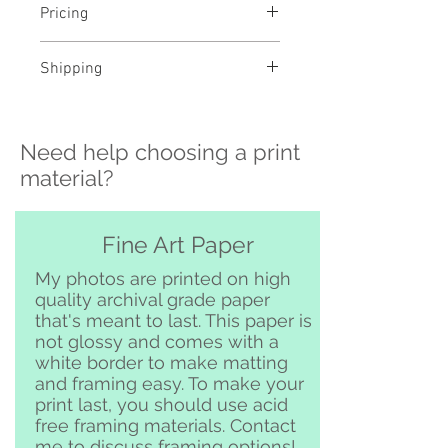
Pricing
- Select a material and size to
Shipping
see pricing
- Custom sizing and professional
>>> Shipping is available
framing available - contact me to
nationwide!! If you need shipping
order
Need help choosing a print
please contact me directly before
ordering at
material?
katelyngardnerphoto@gmail.com
and I can set it up for you :)
Free pickup or delivery in San
Fine Art Paper
Clemente and surrounding area
My photos are printed on high
quality archival grade paper
that's meant to last. This paper is
not glossy and comes with a
white border to make matting
and framing easy. To make your
print last, you should use acid
free framing materials. Contact
me to discuss framing options!