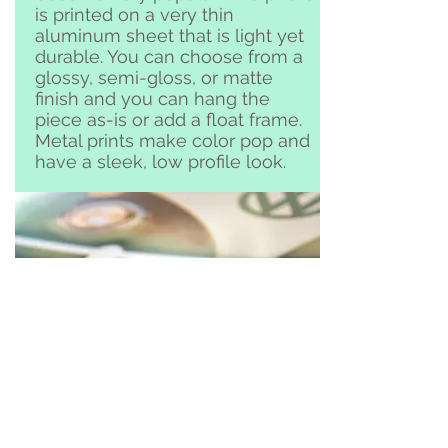
is printed on a very thin
aluminum sheet that is light yet
durable. You can choose from a
glossy, semi-gloss, or matte
finish and you can hang the
piece as-is or add a float frame.
Metal prints make color pop and
have a sleek, low profile look.