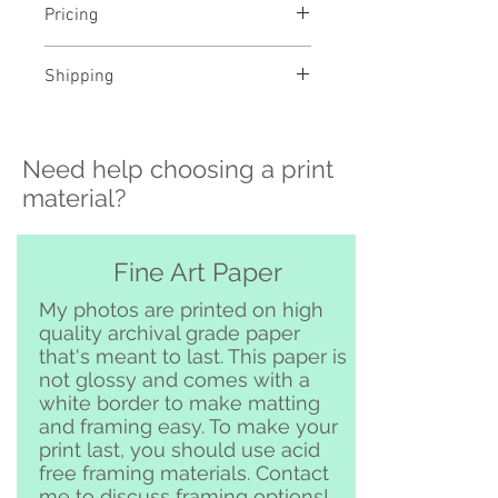
Pricing
- Select a material and size to
Shipping
see pricing
- Custom sizing and professional
>>> Shipping is available
framing available - contact me to
nationwide!! If you need shipping
order
Need help choosing a print
please contact me directly before
ordering at
material?
katelyngardnerphoto@gmail.com
and I can set it up for you :)
Free pickup or delivery in San
Fine Art Paper
Clemente and surrounding area
My photos are printed on high
quality archival grade paper
that's meant to last. This paper is
not glossy and comes with a
white border to make matting
and framing easy. To make your
print last, you should use acid
free framing materials. Contact
me to discuss framing options!