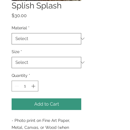
Splish Splash
Price
$30.00
Material
*
Size
*
Quantity
*
Add to Cart
- Photo print on Fine Art Paper,
Metal, Canvas, or Wood (when