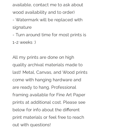
available, contact me to ask about
wood availability and to order)
- Watermark will be replaced with
signature
- Turn around time for most prints is
1-2 weeks :)
All my prints are done on high
quality archival materials made to
last! Metal, Canvas, and Wood prints
come with hanging hardware and
are ready to hang. Professional
framing available for Fine Art Paper
prints at additional cost. Please see
below for info about the different
print materials or feel free to reach
out with questions!