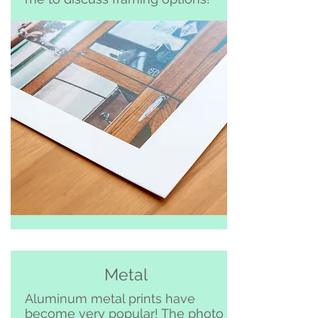
Metal
Aluminum metal prints have
become very popular! The photo