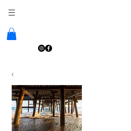
/
Katelyn
Gardne
r
Photography
/