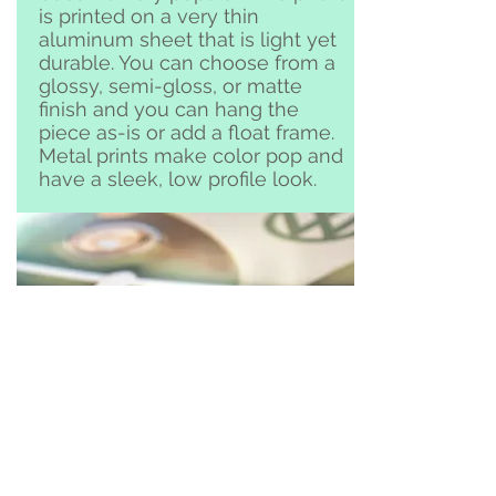
is printed on a very thin
aluminum sheet that is light yet
durable. You can choose from a
glossy, semi-gloss, or matte
finish and you can hang the
piece as-is or add a float frame.
Metal prints make color pop and
have a sleek, low profile look.