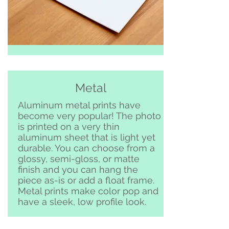
Metal
Aluminum metal prints have
become very popular! The photo
is printed on a very thin
aluminum sheet that is light yet
durable. You can choose from a
glossy, semi-gloss, or matte
finish and you can hang the
piece as-is or add a float frame.
Metal prints make color pop and
have a sleek, low profile look.