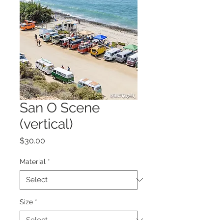
San O Scene
(vertical)
Price
$30.00
Material
*
Size
*