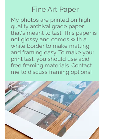
Free pickup or delivery in San
Fine Art Paper
Clemente and surrounding area
My photos are printed on high
quality archival grade paper
that's meant to last. This paper is
not glossy and comes with a
white border to make matting
and framing easy. To make your
print last, you should use acid
free framing materials. Contact
me to discuss framing options!