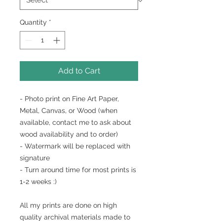
Quantity
*
Add to Cart
- Photo print on Fine Art Paper,
Metal, Canvas, or Wood (when
available, contact me to ask about
wood availability and to order)
- Watermark will be replaced with
signature
- Turn around time for most prints is
1-2 weeks :)
All my prints are done on high
quality archival materials made to