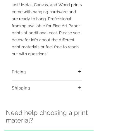
last! Metal, Canvas, and Wood prints
come with hanging hardware and
are ready to hang. Professional
framing available for Fine Art Paper
prints at additional cost. Please see
below for info about the different
print materials or feel free to reach
out with questions!
Pricing
- Select a material and size to
Shipping
see pricing
- Custom sizing and professional
>>> Shipping is available
framing available - contact me to
nationwide!! If you need shipping
order
Need help choosing a print
please contact me directly before
ordering at
material?
katelyngardnerphoto@gmail.com
and I can set it up for you :)