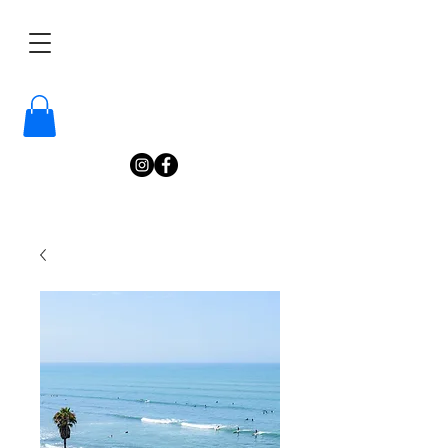
/
Katelyn
Gardne
r
Photography
/