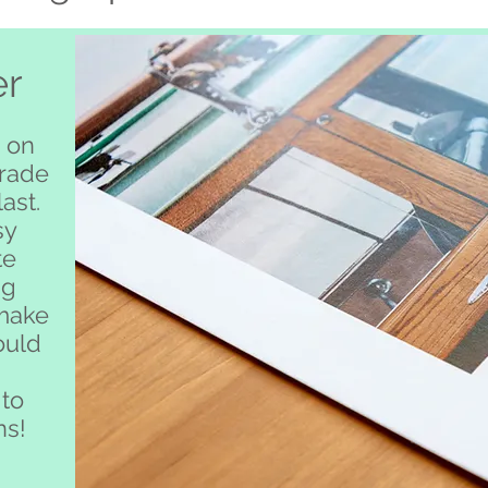
er
 on
grade
ast.
sy
te
ng
 make
ould
 to
ns!