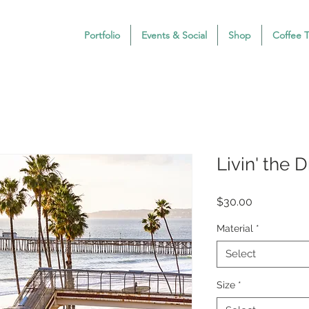
Portfolio
Events & Social
Shop
Coffee 
Livin' the 
Price
$30.00
Material
*
Select
Size
*