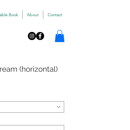
Table Book
About
Contact
Dream (horizontal)