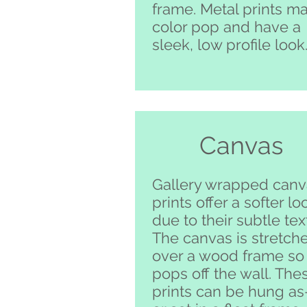
frame. Metal prints m
color pop and have a
sleek, low profile look
Canvas
Gallery wrapped canv
prints offer a softer lo
due to their subtle tex
The canvas is stretch
over a wood frame so 
pops off the wall. The
prints can be hung as