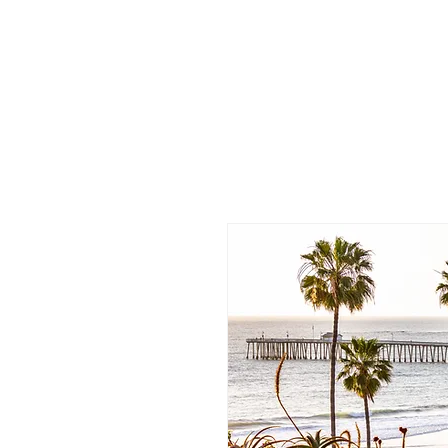
/
Katelyn
Gardne
r
Photography
/