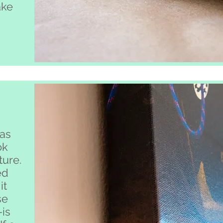
ake
.
as
ok
ture.
ed
it
se
-is