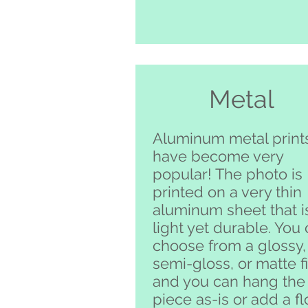
Metal
Aluminum metal print
have become very
popular! The photo is
printed on a very thin
aluminum sheet that i
light yet durable. You
choose from a glossy,
semi-gloss, or matte f
and you can hang the
piece as-is or add a fl