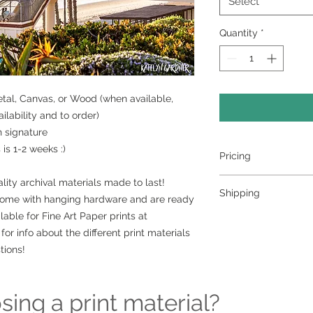
Select
Quantity
*
Metal, Canvas, or Wood (when available,
lability and to order)
h signature
is 1-2 weeks :)
Pricing
- Select a material a
lity archival materials made to last!
Shipping
- Custom sizing and 
come with hanging hardware and are ready
contact me to order
lable for Fine Art Paper prints at
>>> Shipping is avai
for info about the different print materials
shipping please con
ordering at kately
tions!
can set it up for you 
Free pickup or deli
surrounding area
ing a print material?