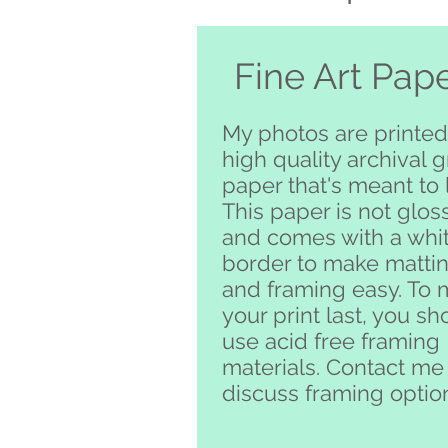
Fine Art Pap
My photos are printed
high quality archival 
paper that's meant to l
This paper is not glos
and comes with a whi
border to make matti
and framing easy. To
your print last, you sh
use acid free framing
materials. Contact me
discuss framing optio