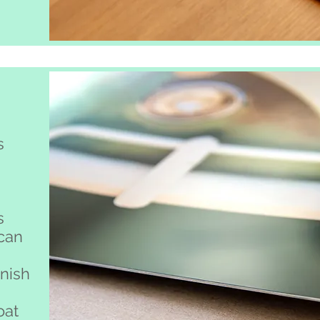
s
s
 can
inish
oat