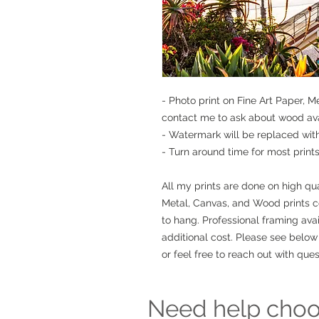
- Photo print on Fine Art Paper, 
contact me to ask about wood avai
- Watermark will be replaced wit
- Turn around time for most prints 
All my prints are done on high qua
Metal, Canvas, and Wood prints 
to hang. Professional framing avai
additional cost. Please see below 
or feel free to reach out with ques
Need help choos