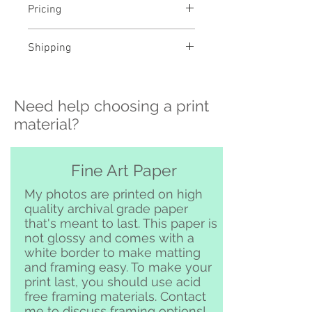
Pricing
- Select a material and size to
Shipping
see pricing
- Custom sizing and professional
>>> Shipping is available
framing available - contact me to
nationwide!! If you need shipping
order
Need help choosing a print
please contact me directly before
ordering at
material?
katelyngardnerphoto@gmail.com
and I can set it up for you :)
Free pickup or delivery in San
Fine Art Paper
Clemente and surrounding area
My photos are printed on high
quality archival grade paper
that's meant to last. This paper is
not glossy and comes with a
white border to make matting
and framing easy. To make your
print last, you should use acid
free framing materials. Contact
me to discuss framing options!