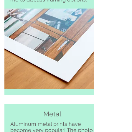
Metal
Aluminum metal prints have
become very popular! The photo