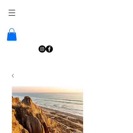
/
Katelyn
Gardne
r
Photography
/