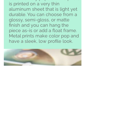
is printed on a very thin
aluminum sheet that is light yet
durable. You can choose from a
glossy, semi-gloss, or matte
finish and you can hang the
piece as-is or add a float frame.
Metal prints make color pop and
have a sleek, low profile look.