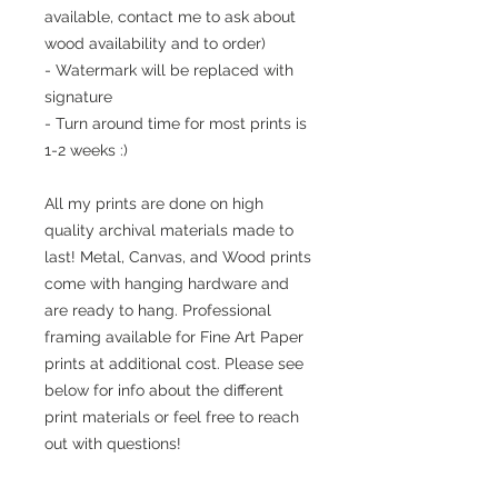
available, contact me to ask about
wood availability and to order)
- Watermark will be replaced with
signature
- Turn around time for most prints is
1-2 weeks :)
All my prints are done on high
quality archival materials made to
last! Metal, Canvas, and Wood prints
come with hanging hardware and
are ready to hang. Professional
framing available for Fine Art Paper
prints at additional cost. Please see
below for info about the different
print materials or feel free to reach
out with questions!