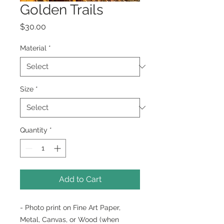
Golden Trails
Price
$30.00
Material
*
Size
*
Quantity
*
Add to Cart
- Photo print on Fine Art Paper,
Metal, Canvas, or Wood (when