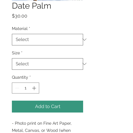
Date Palm
Price
$30.00
Material
*
Size
*
Quantity
*
Add to Cart
- Photo print on Fine Art Paper,
Metal, Canvas, or Wood (when