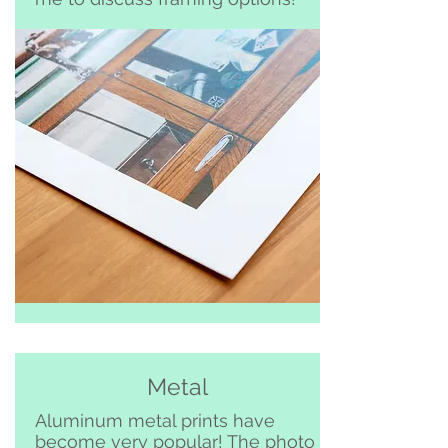
Metal
Aluminum metal prints have
become very popular! The photo