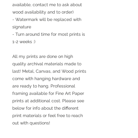
available, contact me to ask about
wood availability and to order)
- Watermark will be replaced with
signature
- Turn around time for most prints is
1-2 weeks :)
All my prints are done on high
quality archival materials made to
last! Metal, Canvas, and Wood prints
come with hanging hardware and
are ready to hang. Professional
framing available for Fine Art Paper
prints at additional cost. Please see
below for info about the different
print materials or feel free to reach
out with questions!