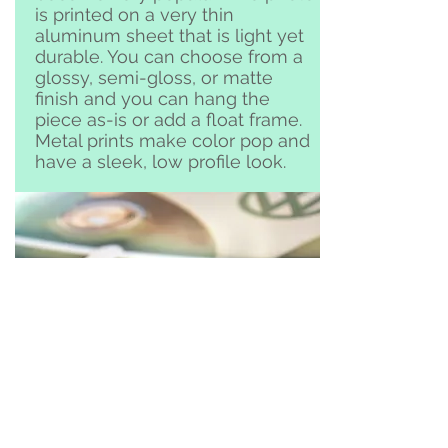
is printed on a very thin
aluminum sheet that is light yet
durable. You can choose from a
glossy, semi-gloss, or matte
finish and you can hang the
piece as-is or add a float frame.
Metal prints make color pop and
have a sleek, low profile look.