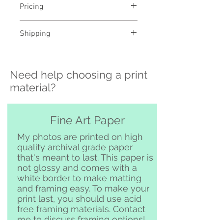
Pricing
- Select a material and size to
Shipping
see pricing
- Custom sizing and professional
>>> Shipping is available
framing available - contact me to
nationwide!! If you need shipping
order
Need help choosing a print
please contact me directly before
ordering at
material?
katelyngardnerphoto@gmail.com
and I can set it up for you :)
Free pickup or delivery in San
Fine Art Paper
Clemente and surrounding area
My photos are printed on high
quality archival grade paper
that's meant to last. This paper is
not glossy and comes with a
white border to make matting
and framing easy. To make your
print last, you should use acid
free framing materials. Contact
me to discuss framing options!