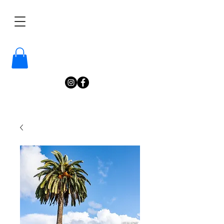
/
Katelyn
Gardne
r
Photography
/