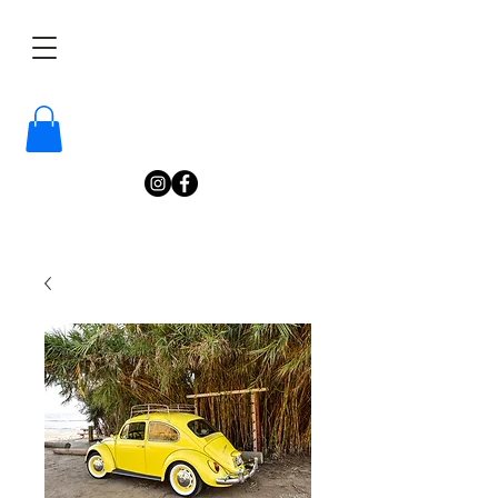
/
Katelyn
Gardne
r
Photography
/