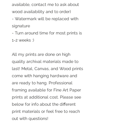
available, contact me to ask about
wood availability and to order)
- Watermark will be replaced with
signature
- Turn around time for most prints is
1-2 weeks :)
All my prints are done on high
quality archival materials made to
last! Metal, Canvas, and Wood prints
come with hanging hardware and
are ready to hang. Professional
framing available for Fine Art Paper
prints at additional cost. Please see
below for info about the different
print materials or feel free to reach
out with questions!