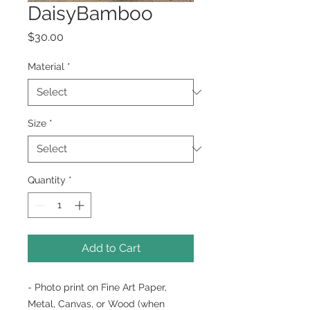
DaisyBamboo
Price
$30.00
Material
*
Size
*
Quantity
*
Add to Cart
- Photo print on Fine Art Paper,
Metal, Canvas, or Wood (when