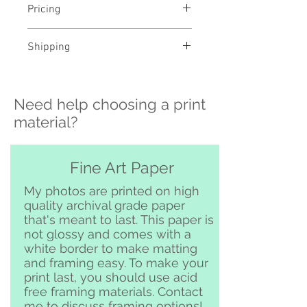
Pricing
- Select a material and size to
Shipping
see pricing
- Custom sizing and professional
>>> Shipping is available
framing available - contact me to
nationwide!! If you need shipping
order
Need help choosing a print
please contact me directly before
ordering at
material?
katelyngardnerphoto@gmail.com
and I can set it up for you :)
Free pickup or delivery in San
Fine Art Paper
Clemente and surrounding area
My photos are printed on high
quality archival grade paper
that's meant to last. This paper is
not glossy and comes with a
white border to make matting
and framing easy. To make your
print last, you should use acid
free framing materials. Contact
me to discuss framing options!