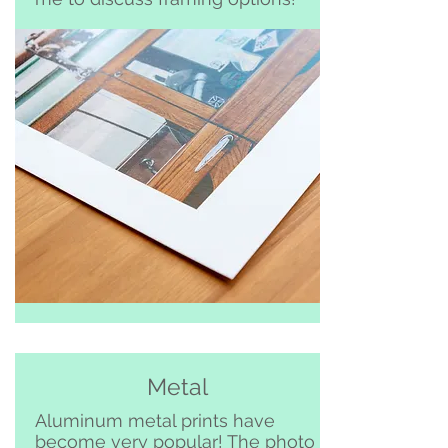
Metal
Aluminum metal prints have
become very popular! The photo