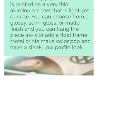
is printed on a very thin
aluminum sheet that is light yet
durable. You can choose from a
glossy, semi-gloss, or matte
finish and you can hang the
piece as-is or add a float frame.
Metal prints make color pop and
have a sleek, low profile look.