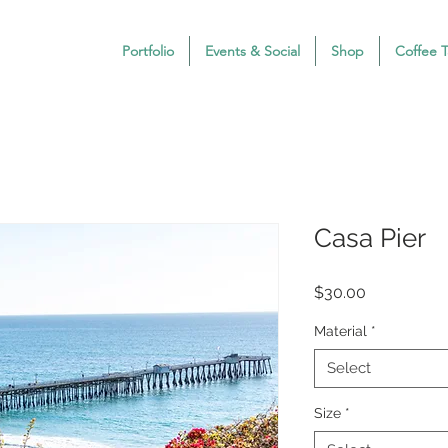
Portfolio
Events & Social
Shop
Coffee 
Casa Pier
Price
$30.00
Material
*
Select
Size
*