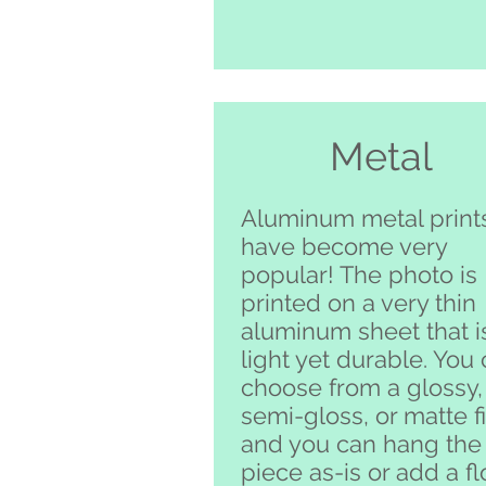
Metal
Aluminum metal print
have become very
popular! The photo is
printed on a very thin
aluminum sheet that i
light yet durable. You
choose from a glossy,
semi-gloss, or matte f
and you can hang the
piece as-is or add a fl