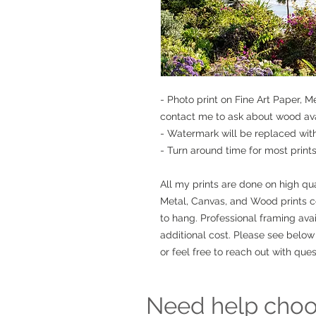
- Photo print on Fine Art Paper, 
contact me to ask about wood avai
- Watermark will be replaced wit
- Turn around time for most prints 
All my prints are done on high qua
Metal, Canvas, and Wood prints 
to hang. Professional framing avai
additional cost. Please see below 
or feel free to reach out with ques
Need help choos