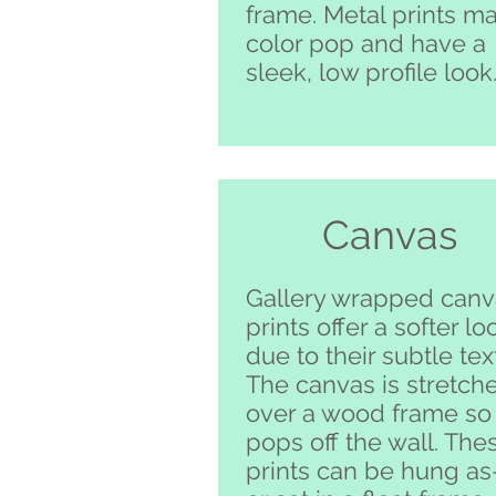
frame. Metal prints m
color pop and have a
sleek, low profile look
Canvas
Gallery wrapped canv
prints offer a softer lo
due to their subtle tex
The canvas is stretch
over a wood frame so 
pops off the wall. The
prints can be hung as