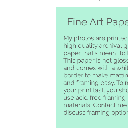
Fine Art Pap
My photos are printed
high quality archival 
paper that's meant to l
This paper is not glos
and comes with a whi
border to make matti
and framing easy. To
your print last, you sh
use acid free framing
materials. Contact me
discuss framing optio