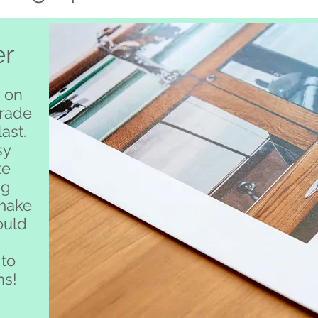
er
 on
grade
ast.
sy
te
ng
 make
ould
 to
ns!