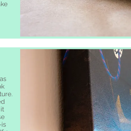
ake
.
as
ok
ture.
ed
it
se
-is