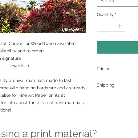
Select
Quantity
*
Metal, Canvas, or Wood (when available,
lability and to order)
h signature
is 1-2 weeks :)
Pricing
- Select a material a
lity archival materials made to last!
Shipping
- Custom sizing and 
come with hanging hardware and are ready
contact me to order
lable for Fine Art Paper prints at
>>> Shipping is avai
for info about the different print materials
shipping please con
ordering at kately
tions!
can set it up for you 
Free pickup or deli
surrounding area
ing a print material?