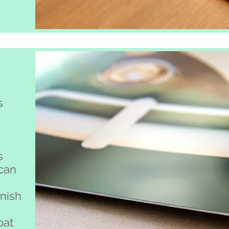
s
s
 can
inish
oat