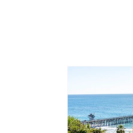
/
Katelyn
Gardne
r
Photography
/