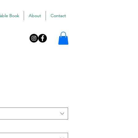
Table Book
About
Contact